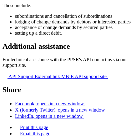
These include:
subordinations and cancellation of subordinations
lodging of change demands by debtors or interested parties
acceptance of change demands by secured parties
setting up a direct debit.
Additional assistance
For technical assistance with the PPSR's API contact us via our
support site.
API Support
External link
MBIE API support site
Share
Facebook, opens in a new window
X (formerly Twitter), opens in a new window
LinkedIn, opens in a new window
Print this page
Email this page