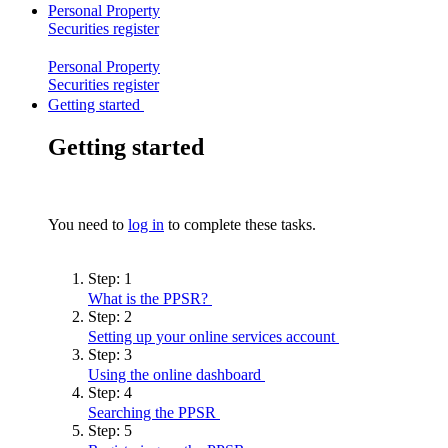
Personal Property
Securities
register
Personal Property
Securities
register
Getting started
Getting started
You need to
log in
to complete these tasks.
Step:
1
What is the
PPSR?
Step:
2
Setting up your online services
account
Step:
3
Using the online
dashboard
Step:
4
Searching the
PPSR
Step:
5