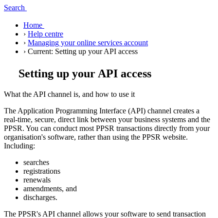
Search
Home
›
Help centre
›
Managing your online services account
›
Current:
Setting up your API access
Setting up your API access
What the API channel is, and how to use it
The Application Programming Interface (API) channel creates a
real-time, secure, direct link between your business systems and the
PPSR. You can conduct most PPSR transactions directly from your
organisation's software, rather than using the PPSR website.
Including:
searches
registrations
renewals
amendments, and
discharges.
The PPSR's API channel allows your software to send transaction