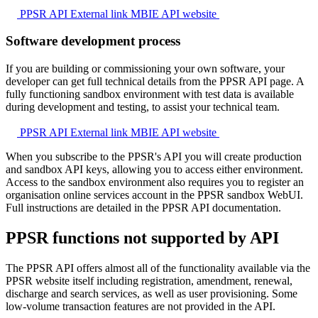
PPSR API
External link
MBIE API website
Software development process
If you are building or commissioning your own software, your
developer can get full technical details from the PPSR API page. A
fully functioning sandbox environment with test data is available
during development and testing, to assist your technical team.
PPSR API
External link
MBIE API website
When you subscribe to the PPSR's API you will create production
and sandbox API keys, allowing you to access either environment.
Access to the sandbox environment also requires you to register an
organisation online services account in the PPSR sandbox WebUI.
Full instructions are detailed in the PPSR API documentation.
PPSR functions not supported by API
The PPSR API offers almost all of the functionality available via the
PPSR website itself including registration, amendment, renewal,
discharge and search services, as well as user provisioning. Some
low-volume transaction features are not provided in the API.