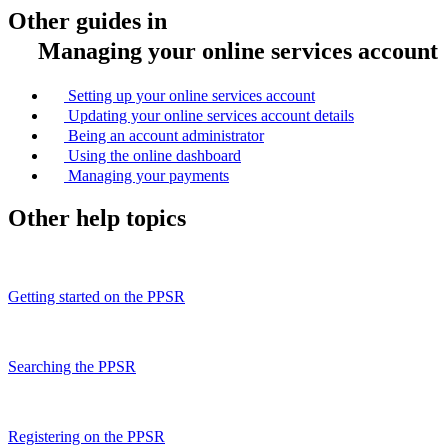
Other guides in
Managing your online services account
Setting up your online services account
Updating your online services account details
Being an account administrator
Using the online dashboard
Managing your payments
Other help topics
Getting started on the PPSR
Searching the PPSR
Registering on the PPSR