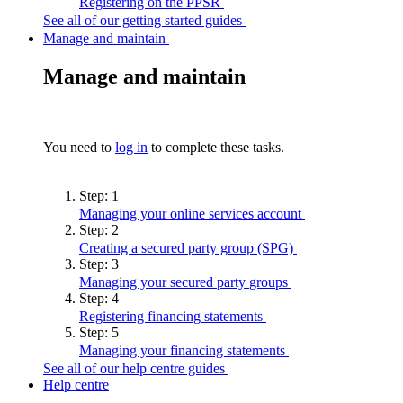
Registering on the
PPSR
See all of our getting started guides
Manage and maintain
Manage and maintain
You need to
log in
to complete these tasks.
Step:
1
Managing your online services
account
Step:
2
Creating a secured party group
(SPG)
Step:
3
Managing your secured party
groups
Step:
4
Registering financing
statements
Step:
5
Managing your financing
statements
See all of our help centre guides
Help centre