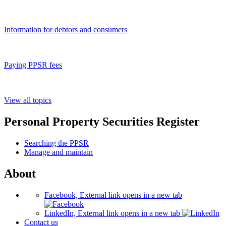
Information for debtors and consumers
Paying PPSR fees
View all topics
Personal Property Securities Register
Searching the PPSR
Manage and maintain
About
Facebook, External link opens in a new tab
LinkedIn, External link opens in a new tab
Contact us