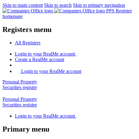
Skip to main content
Skip to search
Skip to primary navigation
PPS Register
homepage
Registers menu
All
Registers
Login
to your RealMe account
Create
a RealMe account
Login to your RealMe account
Personal Property
Securities
register
Personal Property
Securities
register
Login
to your RealMe account
Primary menu