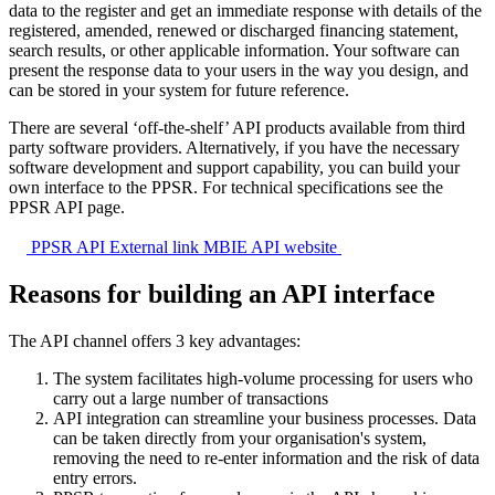
data to the register and get an immediate response with details of the
registered, amended, renewed or discharged financing statement,
search results, or other applicable information. Your software can
present the response data to your users in the way you design, and
can be stored in your system for future reference.
There are several ‘off-the-shelf’ API products available from third
party software providers. Alternatively, if you have the necessary
software development and support capability, you can build your
own interface to the PPSR. For technical specifications see the
PPSR API page.
PPSR API
External link
MBIE API website
Reasons for building an API interface
The API channel offers 3 key advantages:
The system facilitates high-volume processing for users who
carry out a large number of transactions
API integration can streamline your business processes. Data
can be taken directly from your organisation's system,
removing the need to re-enter information and the risk of data
entry errors.