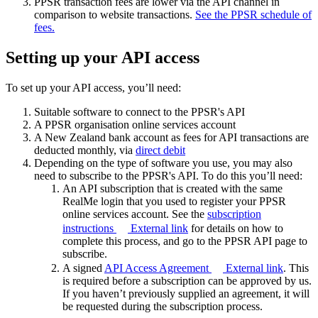
PPSR transaction fees are lower via the API channel in
comparison to website transactions.
See the PPSR schedule of
fees.
Setting up your API access
To set up your API access, you’ll need:
Suitable software to connect to the PPSR's API
A PPSR organisation online services account
A New Zealand bank account as fees for API transactions are
deducted monthly, via
direct debit
Depending on the type of software you use, you may also
need to subscribe to the PPSR's API. To do this you’ll need:
An API subscription that is created with the same
RealMe login that you used to register your PPSR
online services account. See the
subscription
instructions
External link
for details on how to
complete this process, and go to the PPSR API page to
subscribe.
A signed
API Access Agreement
External link
. This
is required before a subscription can be approved by us.
If you haven’t previously supplied an agreement, it will
be requested during the subscription process.