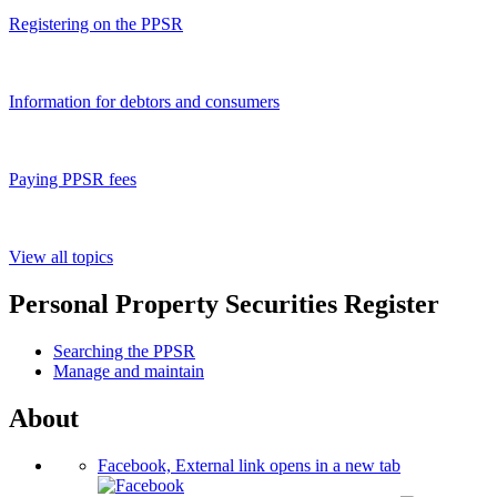
Registering on the PPSR
Information for debtors and consumers
Paying PPSR fees
View all topics
Personal Property Securities Register
Searching the PPSR
Manage and maintain
About
Facebook, External link opens in a new tab