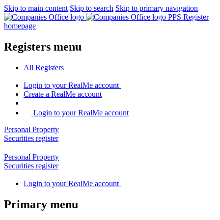
Skip to main content
Skip to search
Skip to primary navigation
PPS Register
homepage
Registers menu
All
Registers
Login
to your RealMe account
Create
a RealMe account
Login to your RealMe account
Personal Property
Securities
register
Personal Property
Securities
register
Login
to your RealMe account
Primary menu