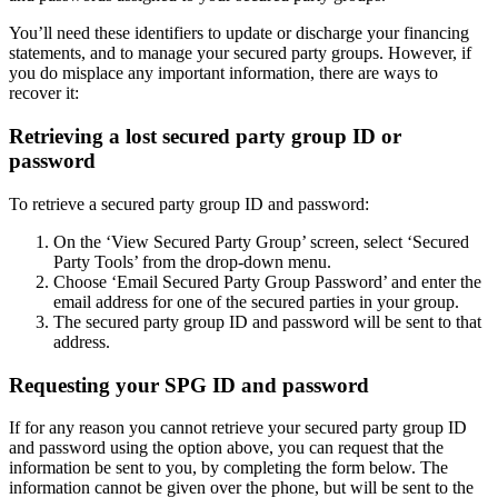
You’ll need these identifiers to update or discharge your financing
statements, and to manage your secured party groups. However, if
you do misplace any important information, there are ways to
recover it:
Retrieving a lost secured party group ID or
password
To retrieve a secured party group ID and password:
On the ‘View Secured Party Group’ screen, select ‘Secured
Party Tools’ from the drop-down menu.
Choose ‘Email Secured Party Group Password’ and enter the
email address for one of the secured parties in your group.
The secured party group ID and password will be sent to that
address.
Requesting your SPG ID and password
If for any reason you cannot retrieve your secured party group ID
and password using the option above, you can request that the
information be sent to you, by completing the form below. The
information cannot be given over the phone, but will be sent to the