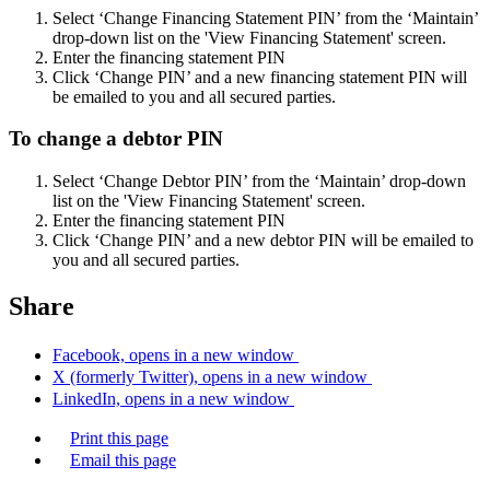
Select ‘Change Financing Statement PIN’ from the ‘Maintain’
drop-down list on the 'View Financing Statement' screen.
Enter the financing statement PIN
Click ‘Change PIN’ and a new financing statement PIN will
be emailed to you and all secured parties.
To change a debtor PIN
Select ‘Change Debtor PIN’ from the ‘Maintain’ drop-down
list on the 'View Financing Statement' screen.
Enter the financing statement PIN
Click ‘Change PIN’ and a new debtor PIN will be emailed to
you and all secured parties.
Share
Facebook, opens in a new window
X (formerly Twitter), opens in a new window
LinkedIn, opens in a new window
Print this page
Email this page