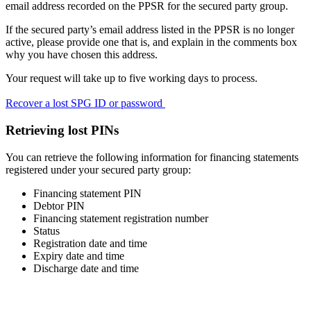
email address recorded on the PPSR for the secured party group.
If the secured party’s email address listed in the PPSR is no longer
active, please provide one that is, and explain in the comments box
why you have chosen this address.
Your request will take up to five working days to process.
Recover a lost SPG ID or password
Retrieving lost PINs
You can retrieve the following information for financing statements
registered under your secured party group:
Financing statement PIN
Debtor PIN
Financing statement registration number
Status
Registration date and time
Expiry date and time
Discharge date and time