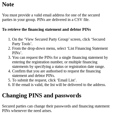
Note
You must provide a valid email address for one of the secured
parties in your group. PINs are delivered in a CSV file.
To retrieve the financing statement and debtor PINs
On the ‘View Secured Party Group’ screen, click ‘Secured
Party Tools’.
From the drop-down menu, select ‘List Financing Statement
PINs’.
You can request the PINs for a single financing statement by
entering the registration number, or multiple financing
statements by specifying a status or registration date range.
Confirm that you are authorised to request the financing
statement and debtor PINs.
To submit the request, click ‘Email List’.
If the email is valid, the list will be delivered to the address.
Changing PINS and passwords
Secured parties can change their passwords and financing statement
PINs whenever the need arises.