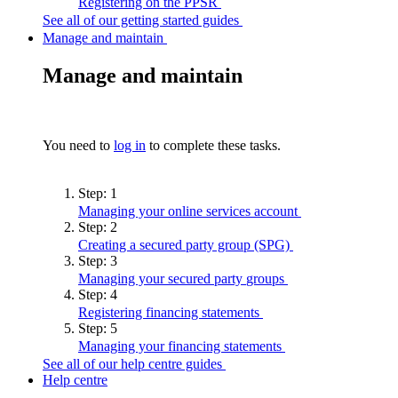
Registering on the
PPSR
See all of our getting started guides
Manage and maintain
Manage and maintain
You need to
log in
to complete these tasks.
Step:
1
Managing your online services
account
Step:
2
Creating a secured party group
(SPG)
Step:
3
Managing your secured party
groups
Step:
4
Registering financing
statements
Step:
5
Managing your financing
statements
See all of our help centre guides
Help centre