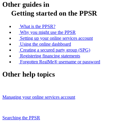
Other guides in
Getting started on the PPSR
What is the PPSR?
Why you might use the PPSR
Setting up your online services account
Using the online dashboard
Creating a secured party group (SPG)
Registering financing statements
Forgotten RealMe® username or password
Other help topics
Managing your online services account
Searching the PPSR