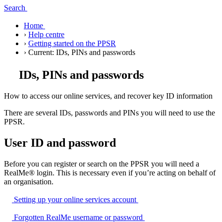
Search
Home
›
Help centre
›
Getting started on the PPSR
›
Current:
IDs, PINs and passwords
IDs, PINs and passwords
How to access our online services, and recover key ID information
There are several IDs, passwords and PINs you will need to use the
PPSR.
User ID and password
Before you can register or search on the PPSR you will need a
RealMe® login. This is necessary even if you’re acting on behalf of
an organisation.
Setting up your online services
account
Forgotten RealMe username or
password