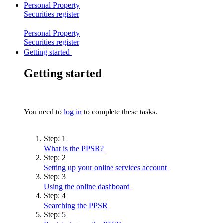
Personal Property
Securities
register
Personal Property
Securities
register
Getting started
Getting started
You need to
log in
to complete these tasks.
Step:
1
What is the
PPSR?
Step:
2
Setting up your online services
account
Step:
3
Using the online
dashboard
Step:
4
Searching the
PPSR
Step:
5