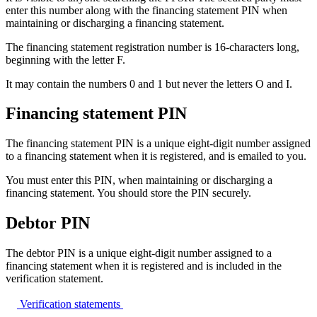
enter this number along with the financing statement PIN when
maintaining or discharging a financing statement.
The financing statement registration number is 16-characters long,
beginning with the letter F.
It may contain the numbers 0 and 1 but never the letters O and I.
Financing statement PIN
The financing statement PIN is a unique eight-digit number assigned
to a financing statement when it is registered, and is emailed to you.
You must enter this PIN, when maintaining or discharging a
financing statement. You should store the PIN securely.
Debtor PIN
The debtor PIN is a unique eight-digit number assigned to a
financing statement when it is registered and is included in the
verification statement.
Verification
statements