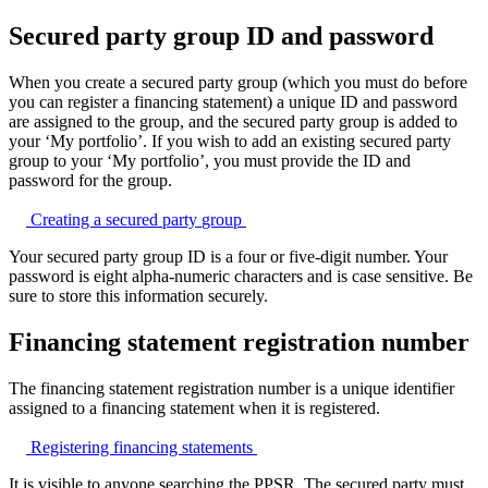
Secured party group ID and password
When you create a secured party group (which you must do before
you can register a financing statement) a unique ID and password
are assigned to the group, and the secured party group is added to
your ‘My portfolio’. If you wish to add an existing secured party
group to your ‘My portfolio’, you must provide the ID and
password for the group.
Creating a secured party
group
Your secured party group ID is a four or five-digit number. Your
password is eight alpha-numeric characters and is case sensitive. Be
sure to store this information securely.
Financing statement registration number
The financing statement registration number is a unique identifier
assigned to a financing statement when it is registered.
Registering financing
statements
It is visible to anyone searching the PPSR. The secured party must