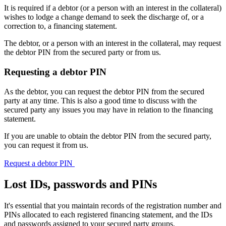
It is required if a debtor (or a person with an interest in the collateral)
wishes to lodge a change demand to seek the discharge of, or a
correction to, a financing statement.
The debtor, or a person with an interest in the collateral, may request
the debtor PIN from the secured party or from us.
Requesting a debtor PIN
As the debtor, you can request the debtor PIN from the secured
party at any time. This is also a good time to discuss with the
secured party any issues you may have in relation to the financing
statement.
If you are unable to obtain the debtor PIN from the secured party,
you can request it from us.
Request a debtor PIN
Lost IDs, passwords and PINs
It's essential that you maintain records of the registration number and
PINs allocated to each registered financing statement, and the IDs
and passwords assigned to your secured party groups.