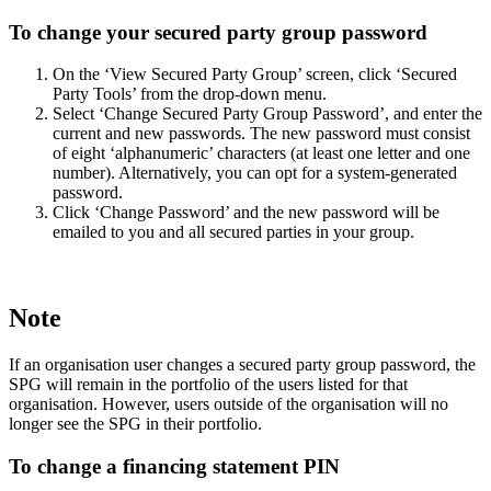
To change your secured party group password
On the ‘View Secured Party Group’ screen, click ‘Secured
Party Tools’ from the drop-down menu.
Select ‘Change Secured Party Group Password’, and enter the
current and new passwords. The new password must consist
of eight ‘alphanumeric’ characters (at least one letter and one
number). Alternatively, you can opt for a system-generated
password.
Click ‘Change Password’ and the new password will be
emailed to you and all secured parties in your group.
Note
If an organisation user changes a secured party group password, the
SPG will remain in the portfolio of the users listed for that
organisation. However, users outside of the organisation will no
longer see the SPG in their portfolio.
To change a financing statement PIN